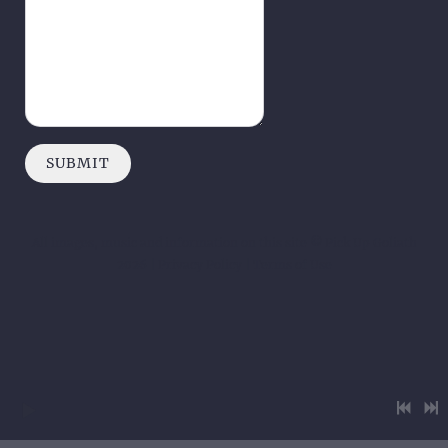
SUBMIT
All images, music and information on this site © Pick Up Goliath
2026 | Privacy Policy | Terms of Use