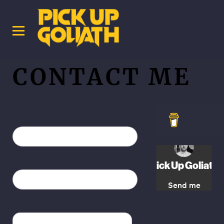
CONTACT ME
Name
Email
Message